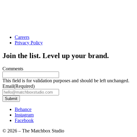
Careers
Privacy Policy
Join the list. Level up your brand.
Comments
This field is for validation purposes and should be left unchanged.
Email
(Required)
Submit
Behance
Instagram
Facebook
© 2026
–
The Matchbox Studio