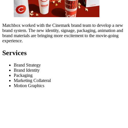
Matchbox worked with the Cinemark brand team to develop a new
brand system. The new identity, signage, packaging, animation and
brand materials are bringing more excitement to the movie-going
experience.
Services
Brand Strategy
Brand Identity
Packaging
Marketing Collateral
Motion Graphics