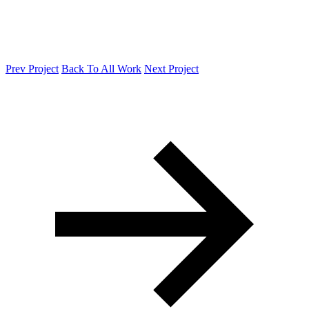
Prev Project
Back To All Work
Next Project