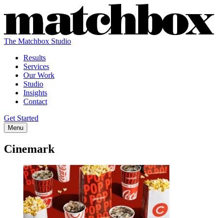
The Matchbox Studio
Results
Services
Our Work
Studio
Insights
Contact
Get Started
Menu
Cinemark