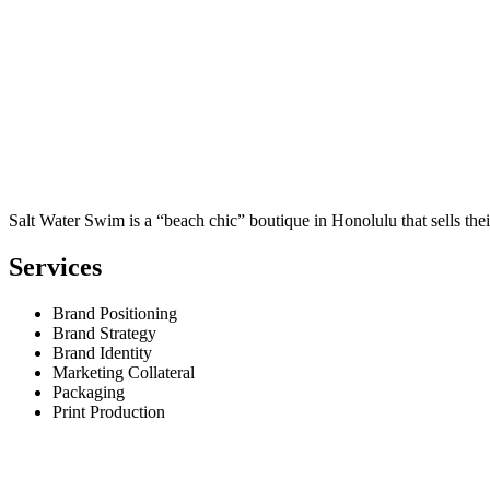
Salt Water Swim is a “beach chic” boutique in Honolulu that sells th
Services
Brand Positioning
Brand Strategy
Brand Identity
Marketing Collateral
Packaging
Print Production