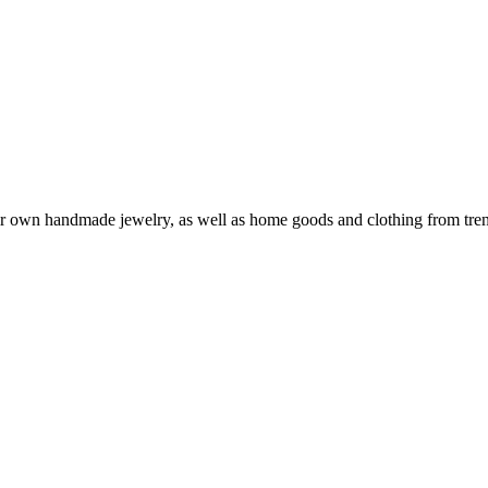
eir own handmade jewelry, as well as home goods and clothing from tren