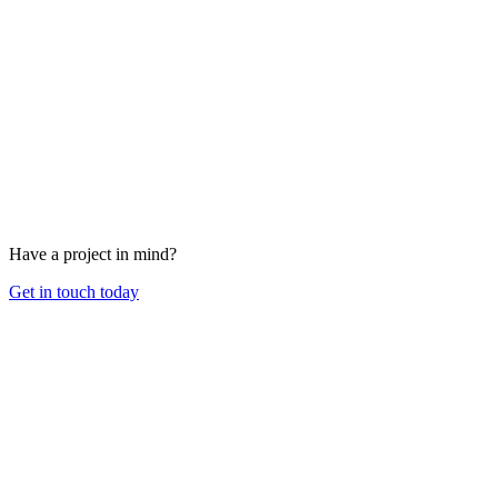
Have a project in mind?
Get in touch today