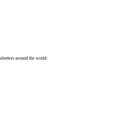
dsetters around the world.