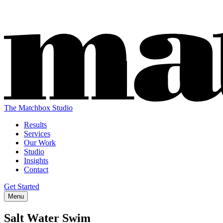
The Matchbox Studio
Results
Services
Our Work
Studio
Insights
Contact
Get Started
Menu
Salt Water Swim