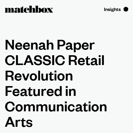
Neenah Paper
CLASSIC Retail
Revolution
Featured in
Communication
Arts