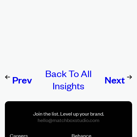
Back To All
Prev
Ne
Insights
Story
St
Join the list. Level up your brand.
Careers
Behance