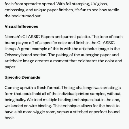
feels from spread to spread. With foil stamping, UV gloss,
embossing, and unique paper finishes, it’s fun to see how tactile
the book turned out.
Visual Influences
Neenah’s CLASSIC Papers and current palette. The tone of each
brand played off of a specific color and finish in the CLASSIC
lineup. A great example of this is with the artichoke image in the
Odyssey brand section. The pairing of the aubergine paper and
artichoke image creates a moment that celebrates the color and
paper.
Specific Demands
Coming up with a fresh format. The big challenge was creating a
form that could hold all of the individual printed samples, without
being bulky. We tried multiple binding techniques, but in the end,
we landed on wire binding. This technique allows for the book to
have a bit more wiggle room, versus a stitched or perfect bound
book.