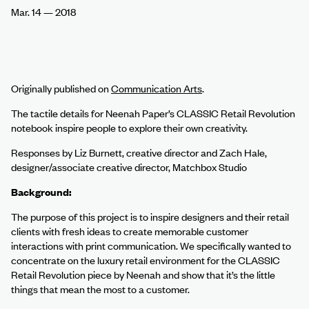
Mar. 14
–
2018
Originally published on
Communication Arts
.
The tactile details for Neenah Paper’s CLASSIC Retail Revolution
notebook inspire people to explore their own creativity.
Responses by Liz Burnett, creative director and Zach Hale,
designer/associate creative director, Matchbox Studio
Background:
The purpose of this project is to inspire designers and their retail
clients with fresh ideas to create memorable customer
interactions with print communication. We specifically wanted to
concentrate on the luxury retail environment for the CLASSIC
Retail Revolution piece by Neenah and show that it’s the little
things that mean the most to a customer.