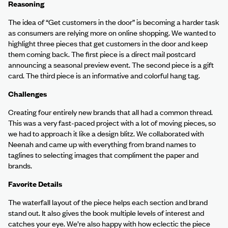
Reasoning
The idea of “Get customers in the door” is becoming a harder task
as consumers are relying more on online shopping. We wanted to
highlight three pieces that get customers in the door and keep
them coming back. The first piece is a direct mail postcard
announcing a seasonal preview event. The second piece is a gift
card. The third piece is an informative and colorful hang tag.
Challenges
Creating four entirely new brands that all had a common thread.
This was a very fast-paced project with a lot of moving pieces, so
we had to approach it like a design blitz. We collaborated with
Neenah and came up with everything from brand names to
taglines to selecting images that compliment the paper and
brands.
Favorite Details
The waterfall layout of the piece helps each section and brand
stand out. It also gives the book multiple levels of interest and
catches your eye. We’re also happy with how eclectic the piece